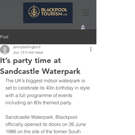
Post
jennybollington2
Jun 12
2 min read
It’s party time at
Sandcastle Waterpark
The UK’s biggest indoor waterpark is 
set to celebrate its 40
 birthday in style 
th
with a full programme of events 
including an 80s themed party.
Sandcastle Waterpark, Blackpool 
officially opened its doors on 26 June 
1986 on the site of the former South 