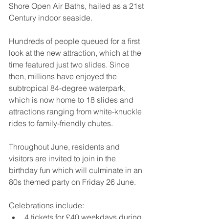
Shore Open Air Baths, hailed as a 21st 
Century indoor seaside.
Hundreds of people queued for a first 
look at the new attraction, which at the 
time featured just two slides. Since 
then, millions have enjoyed the 
subtropical 84-degree waterpark, 
which is now home to 18 slides and 
attractions ranging from white-knuckle 
rides to family-friendly chutes.
Throughout June, residents and 
visitors are invited to join in the 
birthday fun which will culminate in an 
80s themed party on Friday 26 June.
Celebrations include:
4 tickets for £40 weekdays during 