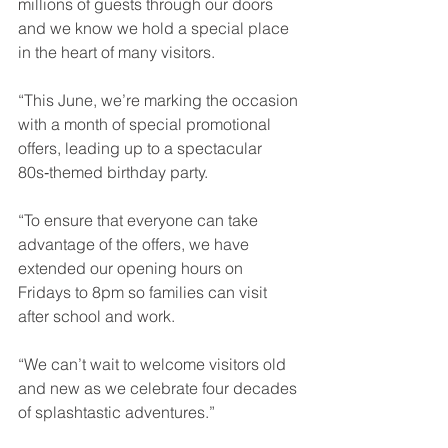
millions of guests through our doors 
and we know we hold a special place 
in the heart of many visitors.
“This June, we’re marking the occasion 
with a month of special promotional 
offers, leading up to a spectacular 
80s‑themed birthday party.
“To ensure that everyone can take 
advantage of the offers, we have 
extended our opening hours on 
Fridays to 8pm so families can visit 
after school and work.
“We can’t wait to welcome visitors old 
and new as we celebrate four decades 
of splashtastic adventures.”