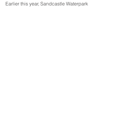
Earlier this year, Sandcastle Waterpark 
completed a £500,000 refurbishment 
including a brand‑new changing 
village featuring upgraded cubicles 
and lockers.
All offers will be available via - 
www.sandcastle-waterpark.co.uk
.
See All
Recent Posts