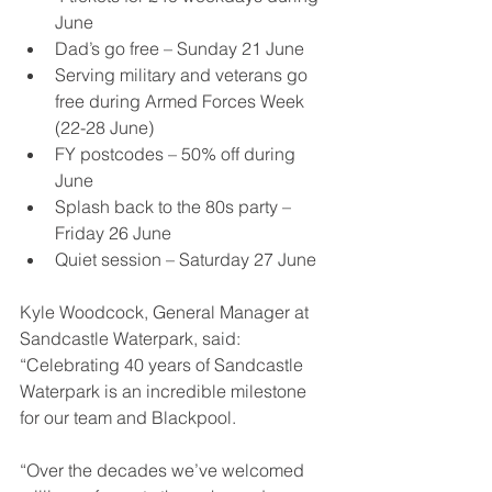
June
Dad’s go free – Sunday 21 June
Serving military and veterans go 
free during Armed Forces Week 
(22-28 June)
FY postcodes – 50% off during 
June
Splash back to the 80s party – 
Friday 26 June
Quiet session – Saturday 27 June
Kyle Woodcock, General Manager at 
Sandcastle Waterpark, said: 
“Celebrating 40 years of Sandcastle 
Waterpark is an incredible milestone 
for our team and Blackpool.
“Over the decades we’ve welcomed 